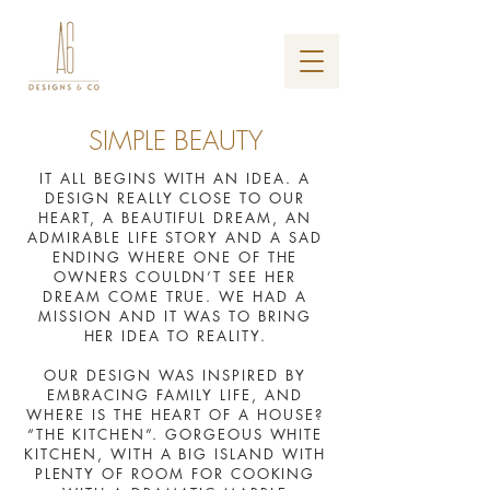
SIMPLE BEAUTY
IT ALL BEGINS WITH AN IDEA. A
DESIGN REALLY CLOSE TO OUR
HEART, A BEAUTIFUL DREAM, AN
ADMIRABLE LIFE STORY AND A SAD
ENDING WHERE ONE OF THE
OWNERS COULDN’T SEE HER
DREAM COME TRUE. WE HAD A
MISSION AND IT WAS TO BRING
HER IDEA TO REALITY.
OUR DESIGN WAS INSPIRED BY
EMBRACING FAMILY LIFE, AND
WHERE IS THE HEART OF A HOUSE?
“THE KITCHEN”. GORGEOUS WHITE
KITCHEN, WITH A BIG ISLAND WITH
PLENTY OF ROOM FOR COOKING