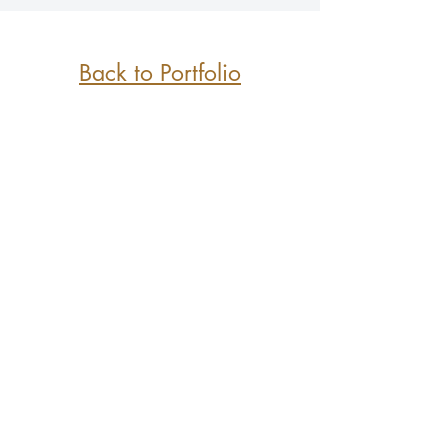
Back to Portfolio
Greater Vancouver and
the Lower Mainland BC
Copyright A6Designs&Co 2021