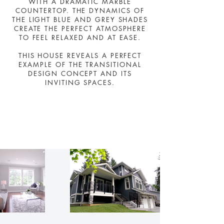
WITH A DRAMATIC MARBLE
COUNTERTOP. THE DYNAMICS OF
THE LIGHT BLUE AND GREY SHADES
CREATE THE PERFECT ATMOSPHERE
TO FEEL RELAXED AND AT EASE.
THIS HOUSE REVEALS A PERFECT
EXAMPLE OF THE TRANSITIONAL
DESIGN CONCEPT AND ITS
INVITING SPACES.
Shawna Way