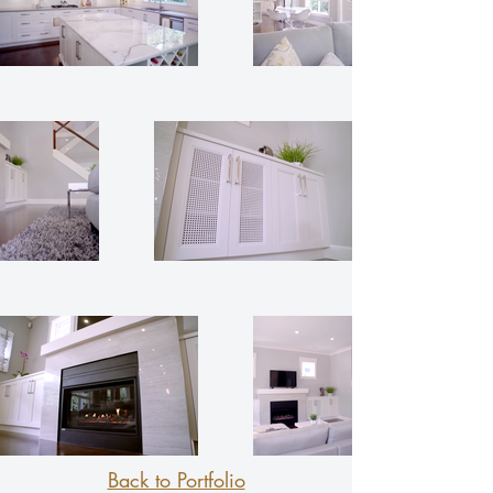
Back to Portfolio